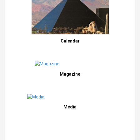
Calendar
Magazine
Media